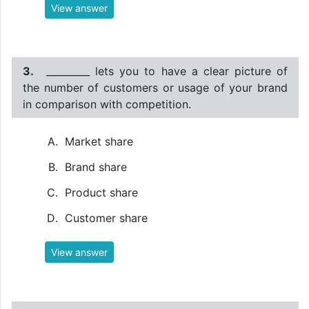
View answer
3.
_________ lets you to have a clear picture of
the number of customers or usage of your brand
in comparison with competition.
Market share
Brand share
Product share
Customer share
View answer