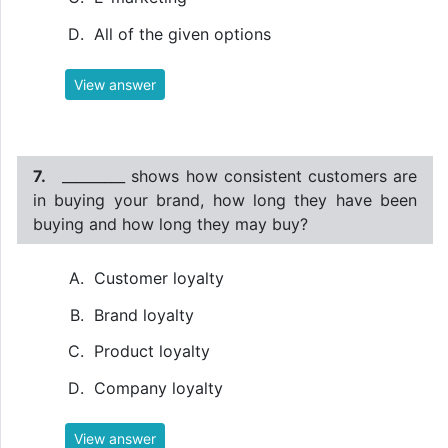
All of the given options
View answer
7.
_________ shows how consistent customers are
in buying your brand, how long they have been
buying and how long they may buy?
Customer loyalty
Brand loyalty
Product loyalty
Company loyalty
View answer