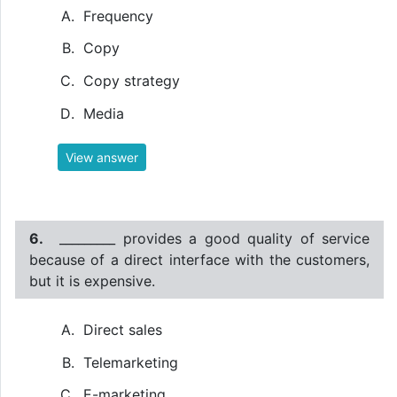
Frequency
Copy
Copy strategy
Media
View answer
6.
_________ provides a good quality of service
because of a direct interface with the customers,
but it is expensive.
Direct sales
Telemarketing
E-marketing