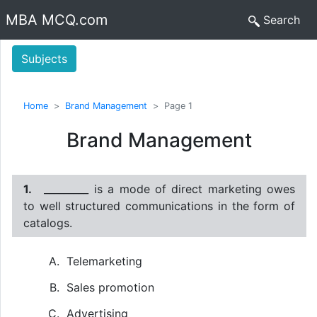
MBA MCQ.com
Search
Subjects
Home
Brand Management
Page 1
Brand Management
1.
_________ is a mode of direct marketing owes
to well structured communications in the form of
catalogs.
Telemarketing
Sales promotion
Advertising