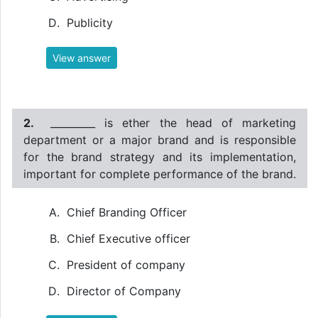
Publicity
View answer
2.
_________ is ether the head of marketing
department or a major brand and is responsible
for the brand strategy and its implementation,
important for complete performance of the brand.
Chief Branding Officer
Chief Executive officer
President of company
Director of Company