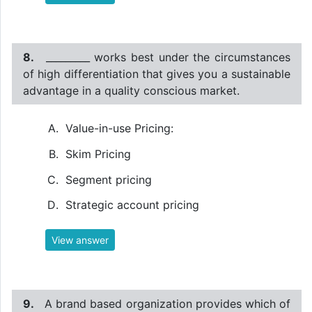
8.
_________ works best under the circumstances
of high differentiation that gives you a sustainable
advantage in a quality conscious market.
Value-in-use Pricing:
Skim Pricing
Segment pricing
Strategic account pricing
View answer
9.
A brand based organization provides which of