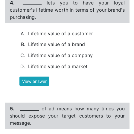
4.
_________ lets you to have your loyal
customer's lifetime worth in terms of your brand's
purchasing.
Lifetime value of a customer
Lifetime value of a brand
Lifetime value of a company
Lifetime value of a market
View answer
5.
_________ of ad means how many times you
should expose your target customers to your
message.