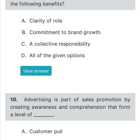
the following benefits?
Clarity of role
Commitment to brand growth
A collective responsibility
All of the given options
View answer
10.
Advertising is part of sales promotion by
creating awareness and comprehension that form
a level of _________.
Customer pull