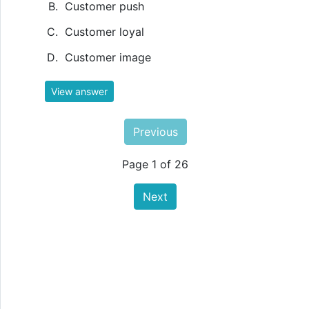
Customer push
Customer loyal
Customer image
View answer
Previous
Page 1 of 26
Next