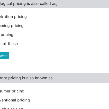
ogical pricing is also called as;
tration pricing
ming pricing
pricing
 of these
swer
ary pricing is also known as
umer pricing
entional pricing
 plus pricing