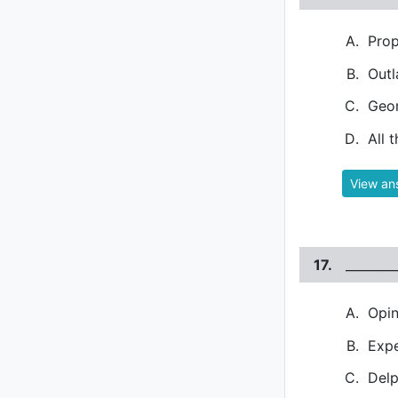
Prop
Out
Geo
All 
View an
17.
_______
Opin
Expe
Del