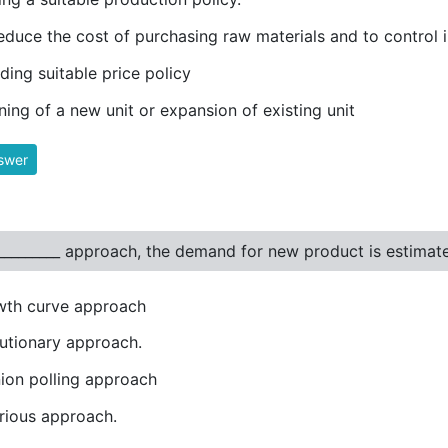
educe the cost of purchasing raw materials and to control 
ding suitable price policy
ning of a new unit or expansion of existing unit
swer
__________ approach, the demand for new product is estima
wth curve approach
utionary approach.
ion polling approach
rious approach.