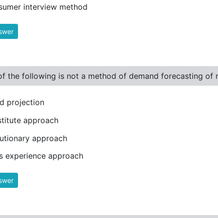
sumer interview method
swer
f the following is not a method of demand forecasting of
d projection
titute approach
utionary approach
s experience approach
swer