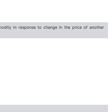
dity in response to change in the price of another