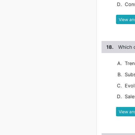
Con
View an
18.
Which o
Tren
Subs
Evol
Sale
View an