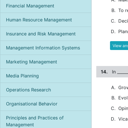
Financial Management
To r
Human Resource Management
Deci
Plan
Insurance and Risk Management
View an
Management Information Systems
Marketing Management
14.
In ____
Media Planning
Gro
Operations Research
Evol
Organisational Behavior
Opin
Principles and Practices of
Vica
Management