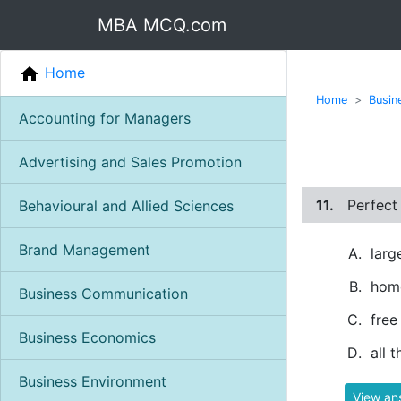
MBA MCQ.com
Home
Home
Busin
Accounting for Managers
Advertising and Sales Promotion
11.
Perfect
Behavioural and Allied Sciences
Brand Management
larg
hom
Business Communication
free
Business Economics
all 
Business Environment
View an