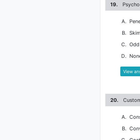
19.
Psychol
Pene
Skim
Odd 
None
View an
20.
Custom
Cons
Conv
Cost