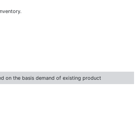
inventory.
ted on the basis demand of existing product