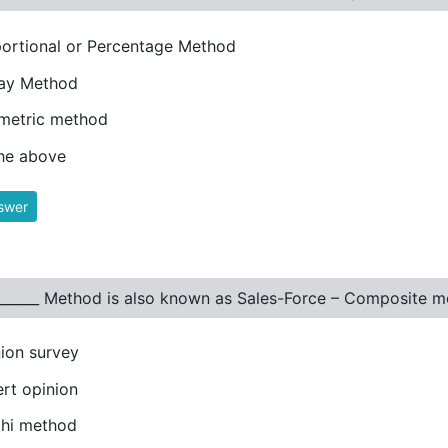
ortional or Percentage Method
lay Method
metric method
the above
swer
_______ Method is also known as Sales-Force – Composite m
ion survey
rt opinion
phi method