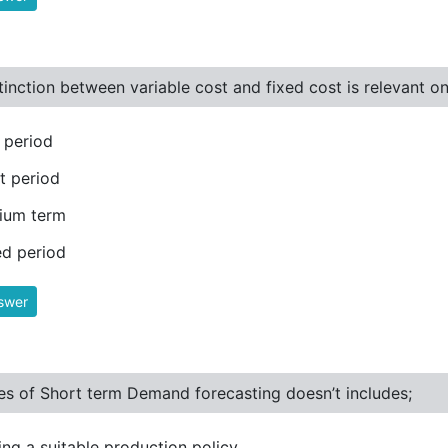
tinction between variable cost and fixed cost is relevant on
 period
t period
ium term
d period
swer
s of Short term Demand forecasting doesn’t includes;
ng a suitable production policy.