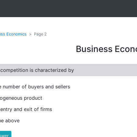
ess Economics
Page 2
Business Econ
 competition is characterized by
e number of buyers and sellers
ogeneous product
 entry and exit of firms
the above
swer