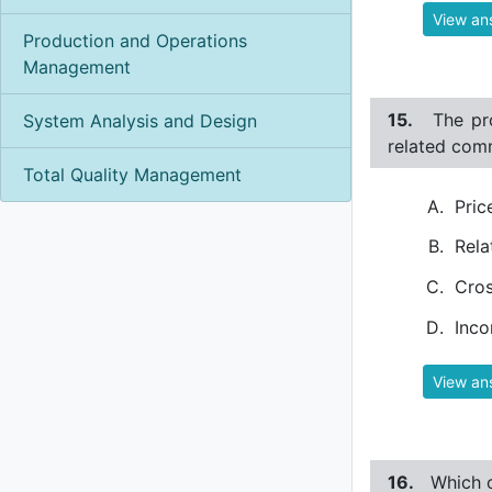
View an
Production and Operations
Management
15.
The pr
System Analysis and Design
related comm
Total Quality Management
Pric
Rela
Cros
Inco
View an
16.
Which o