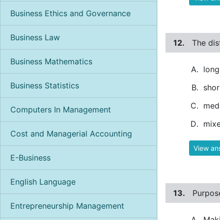
Business Ethics and Governance
Business Law
12.
The dis
Business Mathematics
long
Business Statistics
shor
med
Computers In Management
mixe
Cost and Managerial Accounting
View an
E-Business
English Language
13.
Purpose
Entrepreneurship Management
Maki