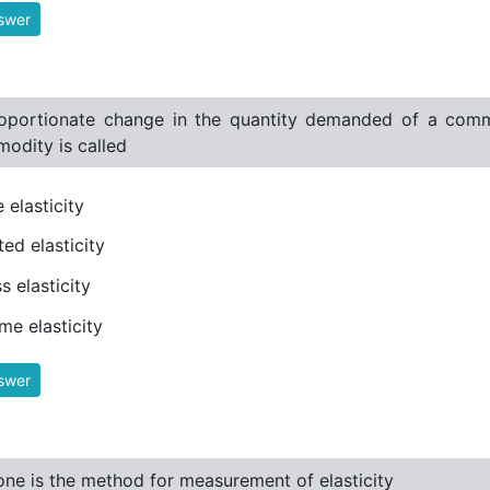
swer
oportionate change in the quantity demanded of a commo
odity is called
e elasticity
ted elasticity
s elasticity
me elasticity
swer
ne is the method for measurement of elasticity