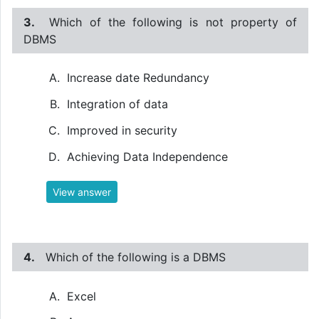
3.
Which of the following is not property of
DBMS
Increase date Redundancy
Integration of data
Improved in security
Achieving Data Independence
View answer
4.
Which of the following is a DBMS
Excel