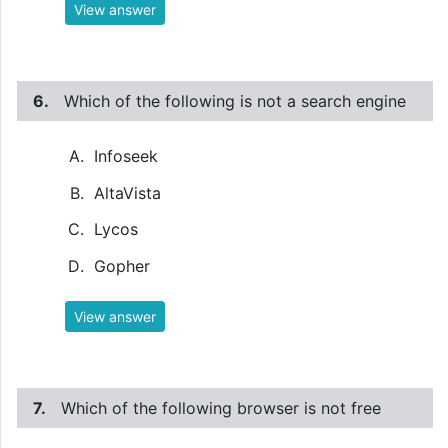
View answer
6.
Which of the following is not a search engine
Infoseek
AltaVista
Lycos
Gopher
View answer
7.
Which of the following browser is not free