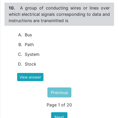
10.
A group of conducting wires or lines over
which electrical signals corresponding to data and
instructions are transmitted is
Bus
Path
System
Stock
View answer
Previous
Page 1 of 20
Next