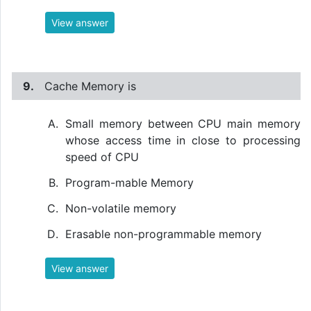
View answer
9.
Cache Memory is
Small memory between CPU main memory
whose access time in close to processing
speed of CPU
Program-mable Memory
Non-volatile memory
Erasable non-programmable memory
View answer