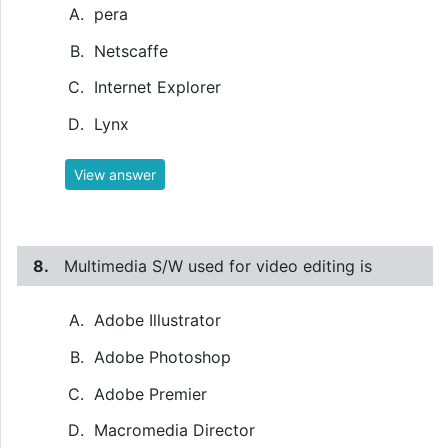
pera
Netscaffe
Internet Explorer
Lynx
View answer
8.
Multimedia S/W used for video editing is
Adobe Illustrator
Adobe Photoshop
Adobe Premier
Macromedia Director