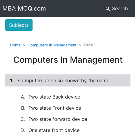
MBA MCQ.com
Search
Subjects
Home
Computers In Management
Page 1
Computers In Management
1.
Computers are also known by the name
Two state Back device
Two state Front device
Two state forward device
One state front device