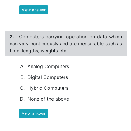
View answer
2.
Computers carrying operation on data which
can vary continuously and are measurable such as
time, lengths, weights etc.
Analog Computers
Digital Computers
Hybrid Computers
None of the above
View answer