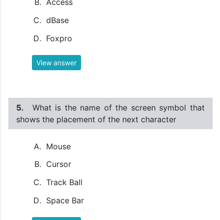
Access
dBase
Foxpro
View answer
5.
What is the name of the screen symbol that
shows the placement of the next character
Mouse
Cursor
Track Ball
Space Bar