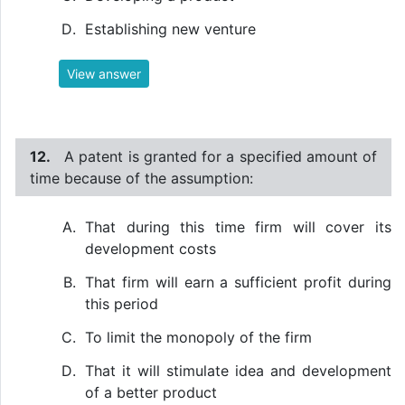
Establishing new venture
View answer
12.
A patent is granted for a specified amount of
time because of the assumption:
That during this time firm will cover its
development costs
That firm will earn a sufficient profit during
this period
To limit the monopoly of the firm
That it will stimulate idea and development
of a better product