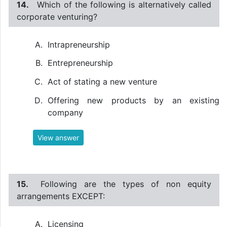
14.
Which of the following is alternatively called
corporate venturing?
Intrapreneurship
Entrepreneurship
Act of stating a new venture
Offering new products by an existing
company
View answer
15.
Following are the types of non equity
arrangements EXCEPT:
Licensing