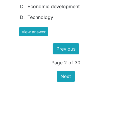
Economic development
Technology
View answer
Previous
Page 2 of 30
Next