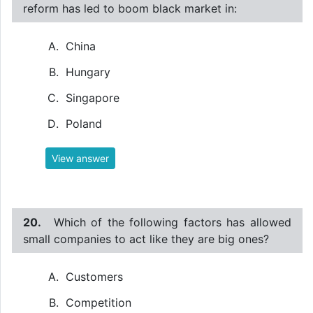
reform has led to boom black market in:
China
Hungary
Singapore
Poland
View answer
20.
Which of the following factors has allowed
small companies to act like they are big ones?
Customers
Competition