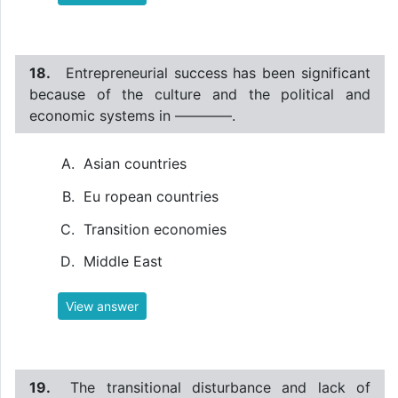
18.
Entrepreneurial success has been significant
because of the culture and the political and
economic systems in ––––––––.
Asian countries
Eu ropean countries
Transition economies
Middle East
View answer
19.
The transitional disturbance and lack of