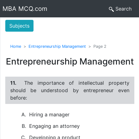
MBA MCQ.com
Search
Subjects
Home
Entrepreneurship Management
Page 2
Entrepreneurship Management
11.
The importance of intellectual property
should be understood by entrepreneur even
before:
Hiring a manager
Engaging an attorney
Developing a product