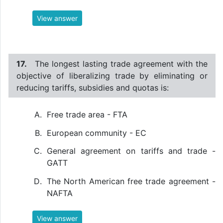
View answer
17.
The longest lasting trade agreement with the
objective of liberalizing trade by eliminating or
reducing tariffs, subsidies and quotas is:
Free trade area - FTA
European community - EC
General agreement on tariffs and trade -
GATT
The North American free trade agreement -
NAFTA
View answer