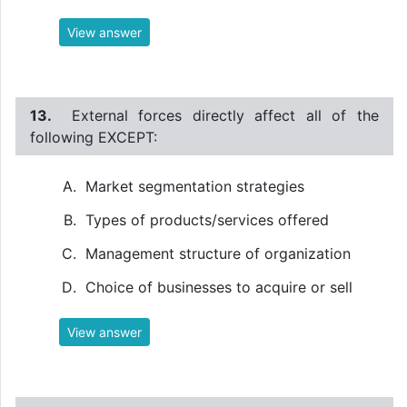
View answer
13.
External forces directly affect all of the
following EXCEPT:
Market segmentation strategies
Types of products/services offered
Management structure of organization
Choice of businesses to acquire or sell
View answer