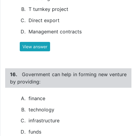
T turnkey project
Direct export
Management contracts
View answer
16.
Government can help in forming new venture
by providing:
finance
technology
infrastructure
funds