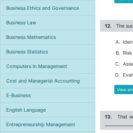
Business Ethics and Governance
Business Law
12.
The suc
Business Mathematics
Iden
Business Statistics
Risk
Asse
Computers In Management
Eval
Cost and Managerial Accounting
View an
E-Business
English Language
13.
That w
_____________
Entrepreneurship Management