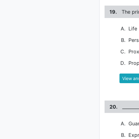
19.
The pri
Life
Pers
Pro
Prop
View an
20.
_______
Gua
Expr