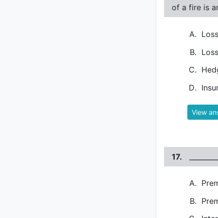
of a fire is 
Loss
Loss
Hed
Insu
View an
17.
_______
Pre
Prem