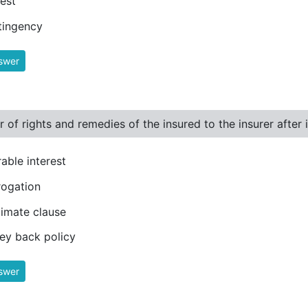
rest
tingency
swer
r of rights and remedies of the insured to the insurer after 
rable interest
ogation
imate clause
y back policy
swer