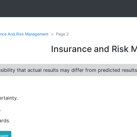
ance And Risk Management
Page 2
Insurance and Risk
ibility that actual results may differ from predicted results
.
rtainty.
.
rds.
swer