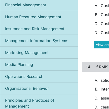
Financial Management
Cost
Cost
Human Resource Management
Cost
Insurance and Risk Management
Cost
Management Information Systems
View an
Marketing Management
Media Planning
14.
If RMIS
Operations Research
soli
Organisational Behavior
inte
asse
Principles and Practices of
Management
clea