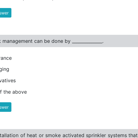
swer
k management can be done by ______________.
rance
ging
vatives
of the above
swer
tallation of heat or smoke activated sprinkler systems tha