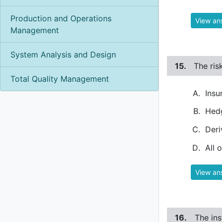
Production and Operations
View an
Management
System Analysis and Design
15.
The ris
Total Quality Management
Insu
Hed
Deri
All 
View an
16.
The ins