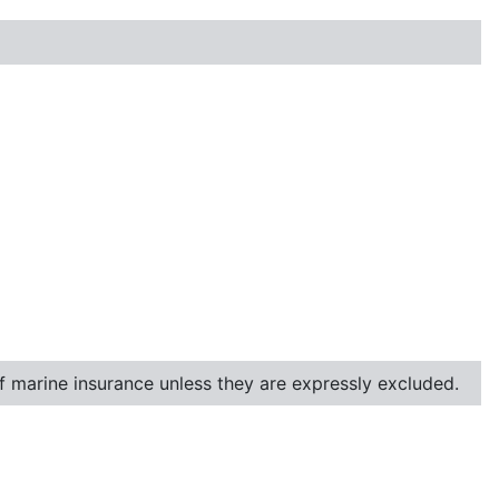
of marine insurance unless they are expressly excluded.