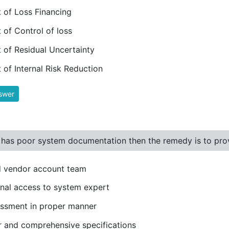
 of Loss Financing
 of Control of loss
 of Residual Uncertainty
 of Internal Risk Reduction
swer
 has poor system documentation then the remedy is to provi
d vendor account team
rnal access to system expert
ssment in proper manner
r and comprehensive specifications