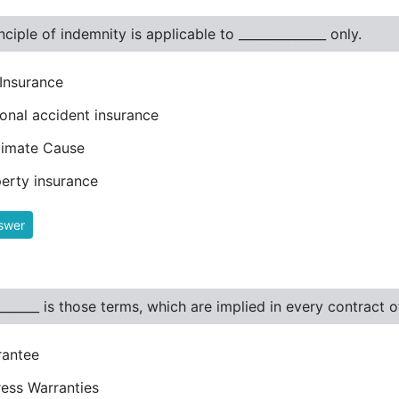
nciple of indemnity is applicable to ______________ only.
 Insurance
onal accident insurance
ximate Cause
erty insurance
swer
_______ is those terms, which are implied in every contract 
rantee
ess Warranties