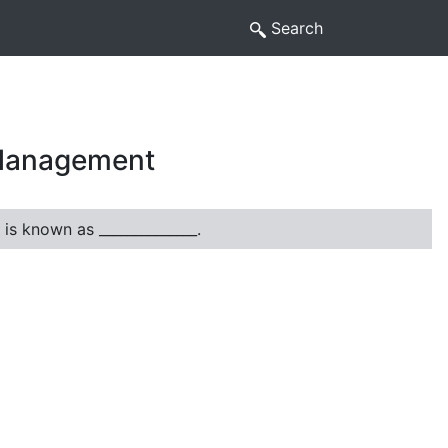
Search
 Management
 is known as ______________.