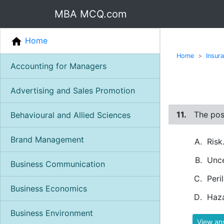
MBA MCQ.com
Home
Home
Insur
Accounting for Managers
Advertising and Sales Promotion
11.
The poss
Behavioural and Allied Sciences
Brand Management
Risk
Unce
Business Communication
Peril
Business Economics
Haza
Business Environment
View an