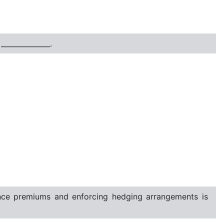
_____________.
rance premiums and enforcing hedging arrangements is