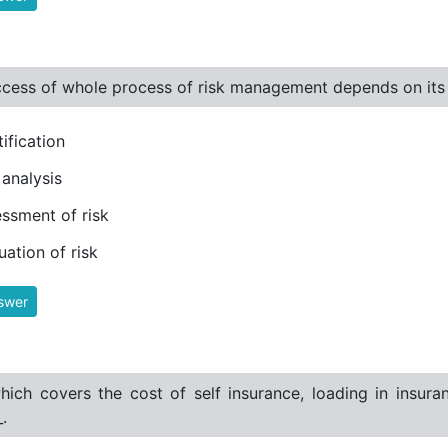
cess of whole process of risk management depends on its _
tification
 analysis
ssment of risk
uation of risk
swer
hich covers the cost of self insurance, loading in insu
_.