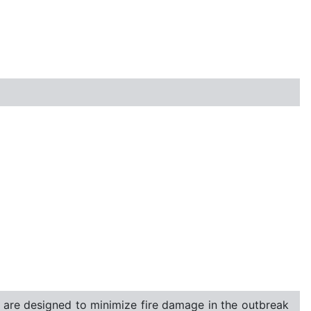
t are designed to minimize fire damage in the outbreak