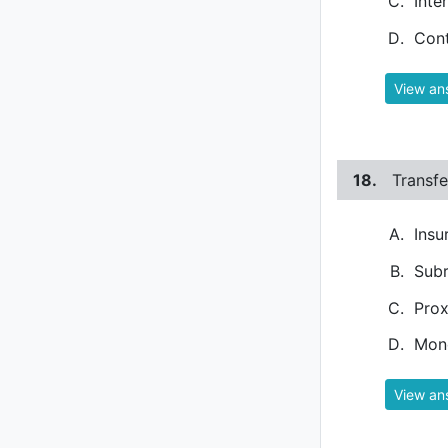
Inte
Con
View an
18.
Transfe
Insu
Subr
Prox
Mone
View an