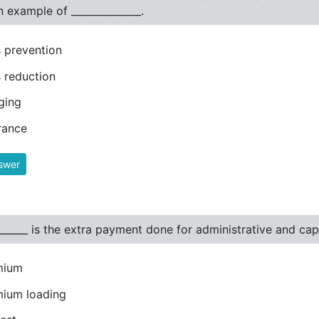
an example of ______________.
 prevention
 reduction
ging
rance
swer
_______ is the extra payment done for administrative and capi
mium
ium loading