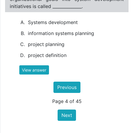
initiatives is called ______________.
Systems development
information systems planning
project planning
project definition
View answer
Previous
Page 4 of 45
Next