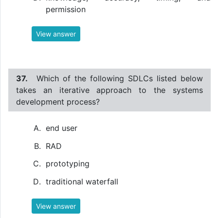
permission
View answer
37.
Which of the following SDLCs listed below
takes an iterative approach to the systems
development process?
end user
RAD
prototyping
traditional waterfall
View answer