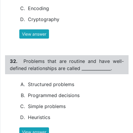
Encoding
Cryptography
View answer
32.
Problems that are routine and have well-
defined relationships are called ______________.
Structured problems
Programmed decisions
Simple problems
Heuristics
View answer