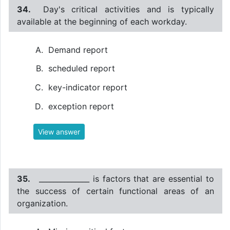
34.
Day's critical activities and is typically
available at the beginning of each workday.
Demand report
scheduled report
key-indicator report
exception report
View answer
35.
______________ is factors that are essential to
the success of certain functional areas of an
organization.