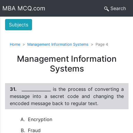
MBA MCQ.com
Search
Subjects
Home
Management Information Systems
Page 4
Management Information
Systems
31.
______________ is the process of converting a
message into a secret code and changing the
encoded message back to regular text.
Encryption
Fraud