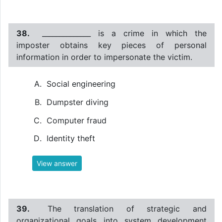
38.
______________ is a crime in which the
imposter obtains key pieces of personal
information in order to impersonate the victim.
Social engineering
Dumpster diving
Computer fraud
Identity theft
View answer
39.
The translation of strategic and
organizational goals into system development