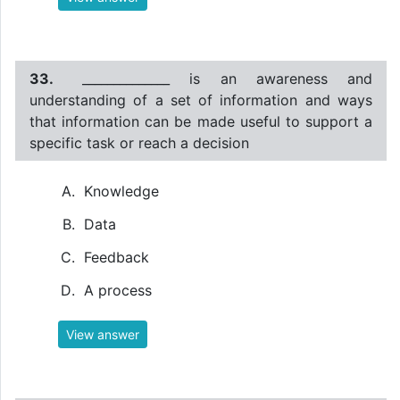
33.
______________ is an awareness and
understanding of a set of information and ways
that information can be made useful to support a
specific task or reach a decision
Knowledge
Data
Feedback
A process
View answer