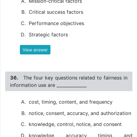
Mission-critical factors
Critical success factors
Performance objectives
Strategic factors
View answer
36.
The four key questions related to fairness in
information use are ______________
cost, timing, content, and frequency
notice, consent, accuracy, and authorization
knowledge, control, notice, and consent
knowledge, accuracy, timing, and