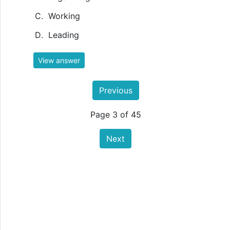
Working
Leading
View answer
Previous
Page 3 of 45
Next