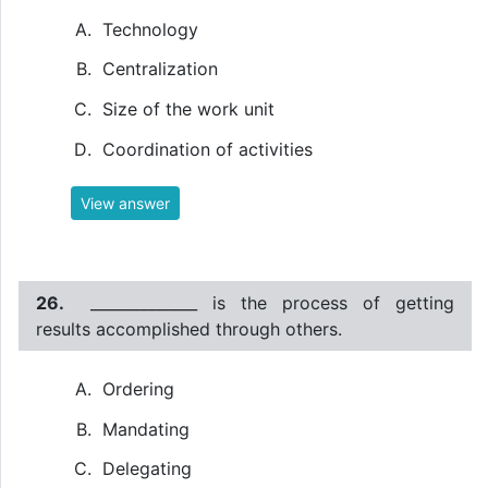
Technology
Centralization
Size of the work unit
Coordination of activities
View answer
26.
______________ is the process of getting
results accomplished through others.
Ordering
Mandating
Delegating