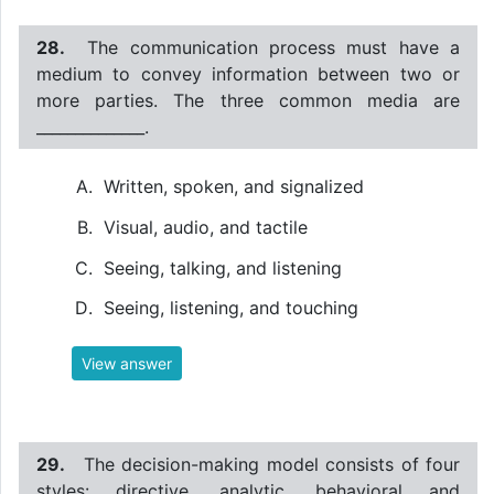
28.
The communication process must have a
medium to convey information between two or
more parties. The three common media are
______________.
Written, spoken, and signalized
Visual, audio, and tactile
Seeing, talking, and listening
Seeing, listening, and touching
View answer
29.
The decision-making model consists of four
styles: directive, analytic, behavioral and