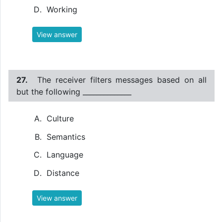
Working
View answer
27.
The receiver filters messages based on all
but the following ______________
Culture
Semantics
Language
Distance
View answer