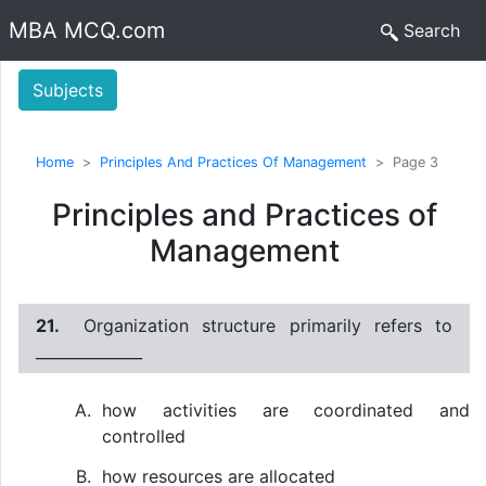
MBA MCQ.com
Search
Subjects
Home
Principles And Practices Of Management
Page 3
Principles and Practices of
Management
21.
Organization structure primarily refers to
______________
how activities are coordinated and
controlled
how resources are allocated