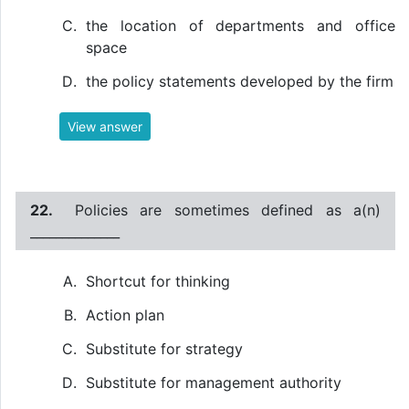
the location of departments and office
space
the policy statements developed by the firm
View answer
22.
Policies are sometimes defined as a(n)
______________
Shortcut for thinking
Action plan
Substitute for strategy
Substitute for management authority