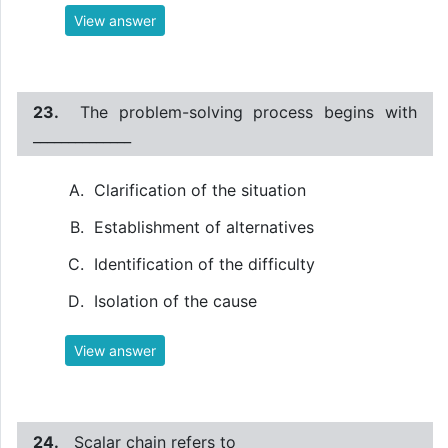
View answer
23.
The problem-solving process begins with
______________
Clarification of the situation
Establishment of alternatives
Identification of the difficulty
Isolation of the cause
View answer
24.
Scalar chain refers to ______________