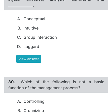
______________.
Conceptual
Intuitive
Group interaction
Laggard
View answer
30.
Which of the following is not a basic
function of the management process?
Controlling
Organizing