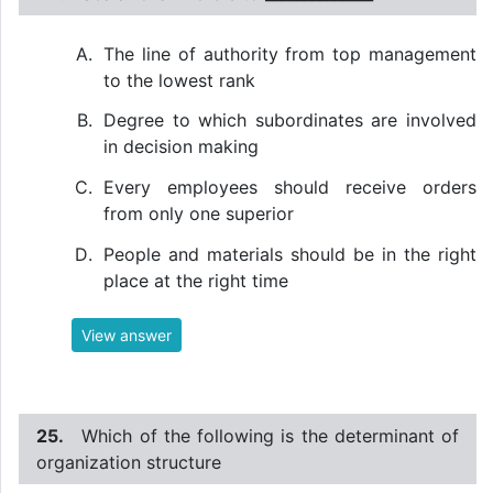
The line of authority from top management
to the lowest rank
Degree to which subordinates are involved
in decision making
Every employees should receive orders
from only one superior
People and materials should be in the right
place at the right time
View answer
25.
Which of the following is the determinant of
organization structure